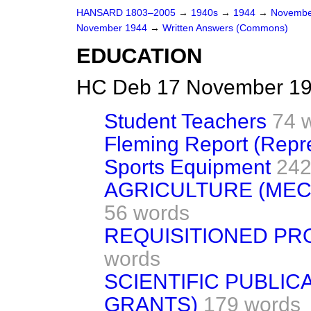
HANSARD 1803–2005
→
1940s
→
1944
→
Novembe
November 1944
→
Written Answers (Commons)
EDUCATION
HC Deb 17 November 19
Student Teachers
74 
Fleming Report (Repr
Sports Equipment
242
AGRICULTURE (MEC
56 words
REQUISITIONED PR
words
SCIENTIFIC PUBLIC
GRANTS)
179 words