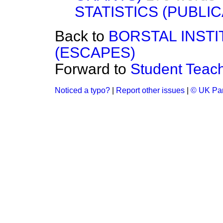
STATISTICS (PUBLIC
Back to
BORSTAL INST
(ESCAPES)
Forward to
Student Teac
Noticed a typo?
|
Report other issues
|
© UK Par