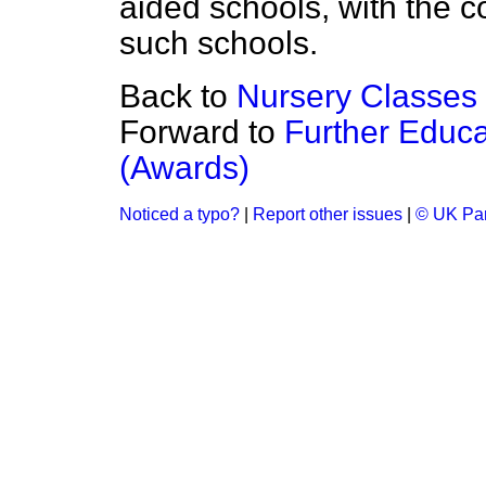
aided schools, with the co
such schools.
Back to
Nursery Classes
Forward to
Further Educ
(Awards)
Noticed a typo?
|
Report other issues
|
© UK Par