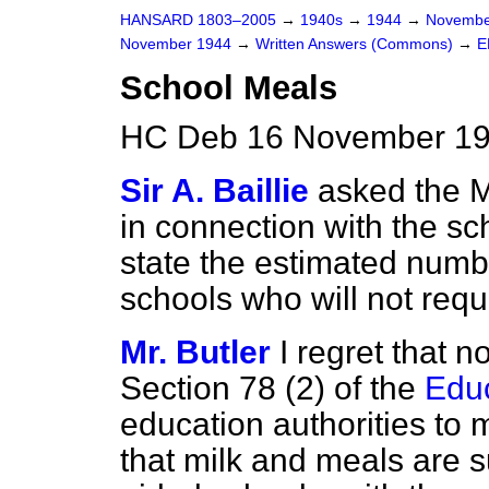
HANSARD 1803–2005
→
1940s
→
1944
→
Novembe
November 1944
→
Written Answers (Commons)
→
E
School Meals
HC Deb 16 November 19
Sir A. Baillie
asked the M
in connection with the s
state the estimated numbe
schools who will not requi
Mr. Butler
I regret that n
Section 78 (2) of the
Educ
education authorities to
that milk and meals are s