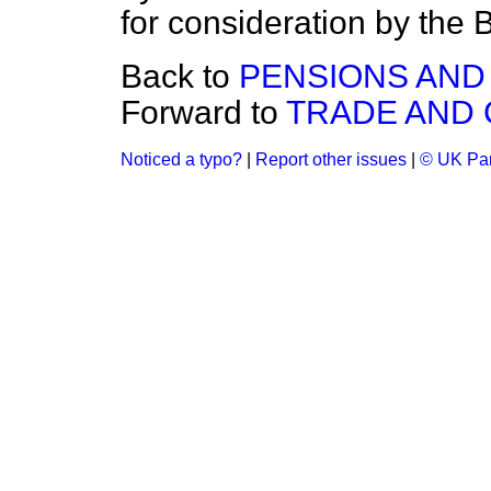
for consideration by th
Back to
PENSIONS AND
Forward to
TRADE AND
Noticed a typo?
|
Report other issues
|
© UK Par