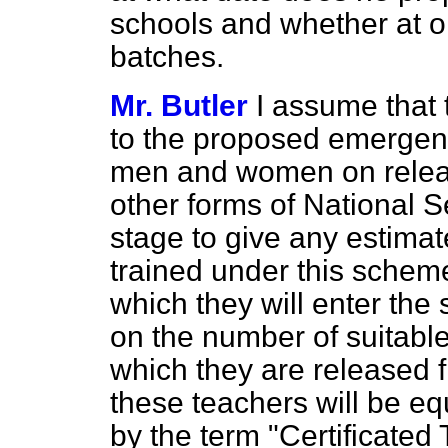
schools and whether at on
batches.
Mr. Butler
I assume that 
to the proposed emergenc
men and women on releas
other forms of National Ser
stage to give any estimat
trained under this scheme
which they will enter the
on the number of suitable
which they are released f
these teachers will be eq
by the term "Certificated T