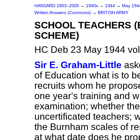
HANSARD 1803–2005
→
1940s
→
1944
→
May 19
Written Answers (Commons)
→
BRITISH ARMY
SCHOOL TEACHERS (
SCHEME)
HC Deb 23 May 1944 vo
Sir E. Graham-Little
ask
of Education what is to b
recruits whom he propose
one year's training and 
examination; whether they 
uncertificated teachers; 
the Burnham scales of re
at what date does he pro