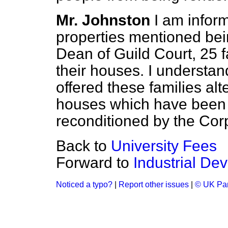
Mr. Johnston
I am inform
properties mentioned be
Dean of Guild Court, 25 fa
their houses. I understan
offered these families al
houses which have been 
reconditioned by the Cor
Back to
University Fees
Forward to
Industrial De
Noticed a typo?
|
Report other issues
|
© UK Par