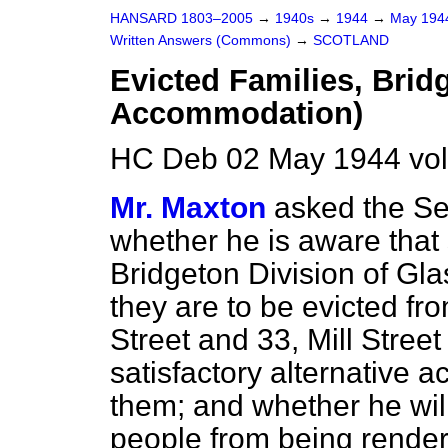
HANSARD 1803–2005
→
1940s
→
1944
→
May 19
Written Answers (Commons)
→
SCOTLAND
Evicted Families, Bridg
Accommodation)
HC Deb 02 May 1944 vo
Mr. Maxton
asked the Sec
whether he is aware that 
Bridgeton Division of Gl
they are to be evicted fr
Street and 33, Mill Stree
satisfactory alternative 
them; and whether he will
people from being rende