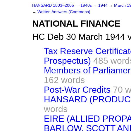
HANSARD 1803–2005
→
1940s
→
1944
→
March 1
→
Written Answers (Commons)
NATIONAL FINANCE
HC Deb 30 March 1944 
Tax Reserve Certific
Prospectus)
485 word
Members of Parliamen
162 words
Post-War Credits
70 w
HANSARD (PRODUCT
words
EIRE (ALLIED PROP
BARLOW, SCOTT A