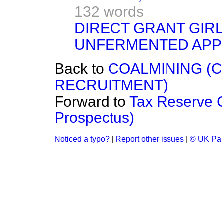
132 words
DIRECT GRANT GIR
UNFERMENTED APP
Back to
COALMINING (
RECRUITMENT)
Forward to
Tax Reserve 
Prospectus)
Noticed a typo?
|
Report other issues
|
© UK Par