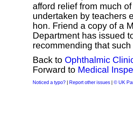
afford relief from much o
undertaken by teachers 
hon. Friend a copy of 
Department has issued to 
recommending that such h
Back to
Ophthalmic Clini
Forward to
Medical Inspe
Noticed a typo?
|
Report other issues
|
© UK Par