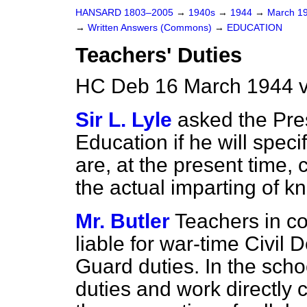
HANSARD 1803–2005
→
1940s
→
1944
→
March 1
→
Written Answers (Commons)
→
EDUCATION
Teachers' Duties
HC Deb 16 March 1944 
Sir L. Lyle
asked the Pres
Education if he will speci
are, at the present time, 
the actual imparting of k
Mr. Butler
Teachers in co
liable for war-time Civil
Guard duties. In the scho
duties and work directly 