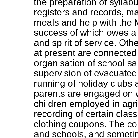
the preparation of syllab
registers and records, m
meals and help with the 
success of which owes a 
and spirit of service. Ot
at present are connected 
organisation of school sa
supervision of evacuated 
running of holiday clubs
parents are engaged on w
children employed in agr
recording of certain class
clothing coupons. The con
and schools, and sometim