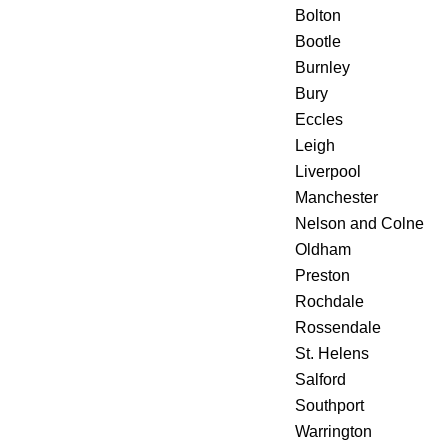
Bolton
Bootle
Burnley
Bury
Eccles
Leigh
Liverpool
Manchester
Nelson and Colne
Oldham
Preston
Rochdale
Rossendale
St. Helens
Salford
Southport
Warrington