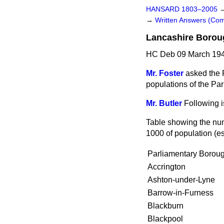
HANSARD 1803–2005
→
Written Answers (C
Lancashire Borou
HC Deb 09 March 194
Mr. Foster
asked the 
populations of the Pa
Mr. Butler
Following i
Table showing the num
1000 of population (e
Parliamentary Boroug
Accrington
Ashton-under-Lyne
Barrow-in-Furness
Blackburn
Blackpool