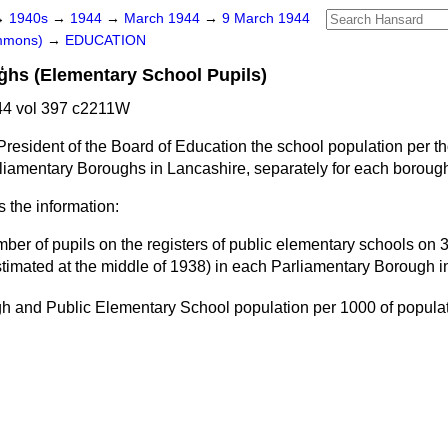
→
1940s
→
1944
→
March 1944
→
9 March 1944
ommons)
→
EDUCATION
ģhs (Elementary School Pupils)
4 vol 397 c2211W
President of the Board of Education the school population per t
rliamentary Boroughs in Lancashire, separately for each boroug
s the information:
ber of pupils on the registers of public elementary schools on 
stimated at the middle of 1938) in each Parliamentary Borough i
h and Public Elementary School population per
1000
of popula