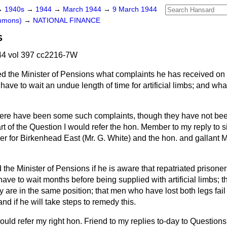
→
1940s
→
1944
→
March 1944
→
9 March 1944
ommons)
→
NATIONAL FINANCE
S
4 vol 397 cc2216-7W
d the Minister of Pensions what complaints he has received on
 have to wait an undue length of time for artificial limbs; and wha
ere have been some such complaints, though they have not be
t of the Question I would refer the hon. Member to my reply to s
r for Birkenhead East (Mr. G. White) and the hon. and gallant M
 the Minister of Pensions if he is aware that repatriated prison
ave to wait months before being supplied with artificial limbs; 
ly are in the same position; that men who have lost both legs fail
and if he will take steps to remedy this.
would refer my right hon. Friend to my replies to-day to Questions