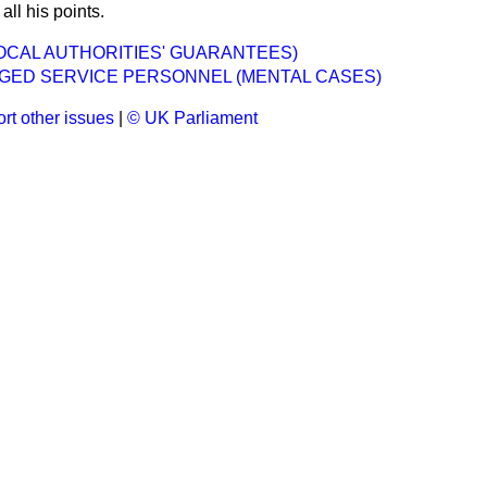
ll his points.
OCAL AUTHORITIES' GUARANTEES)
GED SERVICE PERSONNEL (MENTAL CASES)
rt other issues
|
© UK Parliament