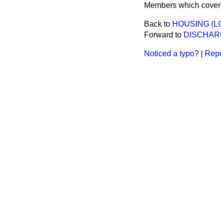
Members which cover a
Back to
HOUSING (L
Forward to
DISCHAR
Noticed a typo?
|
Repo