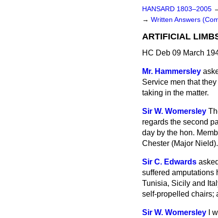
HANSARD 1803–2005
→
Written Answers (C
ARTIFICIAL LIMB
HC Deb 09 March 194
Mr. Hammersley
aske
Service men that
they
taking in the matter.
Sir W. Womersley
Th
regards the second par
day by the hon. Membe
Chester (Major Nield).
Sir C. Edwards
asked
suffered amputations h
Tunisia, Sicily and Ita
self-propelled chairs; 
Sir W. Womersley
I 