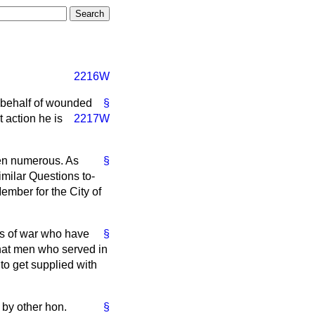
2216W
 behalf of wounded
§
t action he is
2217W
en numerous. As
§
imilar Questions to-
ember for the City of
ers of war who have
§
that men who served in
 to get supplied with
 by other hon.
§