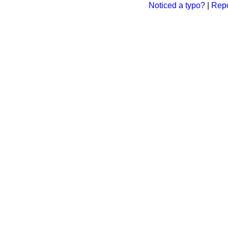
Noticed a typo?
|
Repo