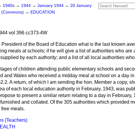
→
1940s
→
1944
→
January 1944
→
20 January
rs (Commons)
→
EDUCATION
944 vol 396 cc373-4W
 President of the Board of Education what is the last known av
ing meals at schools; if he will give a list of authorities who ar
supplied by each authority; and a list of all local authorities wh
tages of children attending public elementary schools and
seco
nd and Wales who received a midday meal at school on a day in
2.2. A return, of which I am sending the hon. Member a copy, s
rea of each local education authority in February, 1943, was p
ropose to present a similar return relating to a day in February,
furnished and collated. Of the 305 authorities which provided me
 free meals.
es (Teachers)
HEALTH