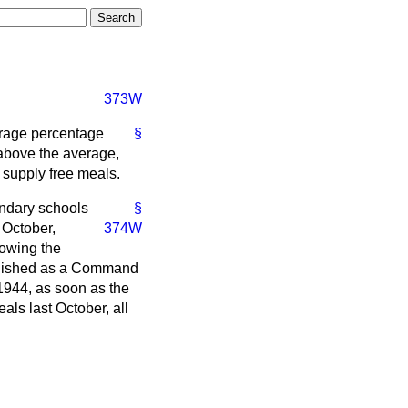
373W
erage percentage
§
e above the average,
o supply free meals.
ndary schools
§
 October,
374W
howing the
ublished as a Command
 1944, as soon as the
als last October, all