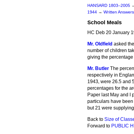
HANSARD 1803–2005
1944
→
Written Answe
School Meals
HC Deb 20 January 1
Mr. Oldfield
asked the
number of children tak
giving the percentage 
Mr. Butler
The percen
respectively in Engla
1943, were 26.5 and 5
percentages for the a
Paper last May and I p
particulars have been 
but 21 were supplying
Back to
Size of Class
Forward to
PUBLIC 