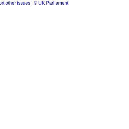
rt other issues
|
© UK Parliament