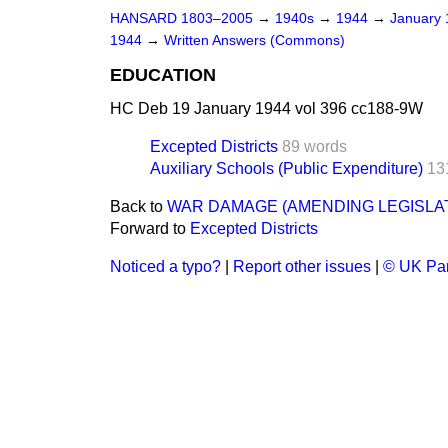
HANSARD 1803–2005
→
1940s
→
1944
→
January
1944
→
Written Answers (Commons)
EDUCATION
HC Deb 19 January 1944 vol 396 cc188-9W
Excepted Districts
89 words
Auxiliary Schools (Public Expenditure)
13
Back to
WAR DAMAGE (AMENDING LEGISLA
Forward to
Excepted Districts
Noticed a typo?
|
Report other issues
|
© UK Par