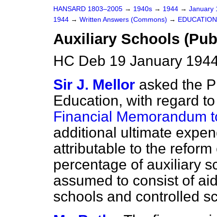
HANSARD 1803–2005
→
1940s
→
1944
→
January
1944
→
Written Answers (Commons)
→
EDUCATION
Auxiliary Schools (Pub
HC Deb 19 January 1944
Sir J. Mellor
asked the P
Education, with regard to 
Financial Memorandum to
additional ultimate expen
attributable to the reform
percentage of auxiliary 
assumed to consist of ai
schools and controlled sc