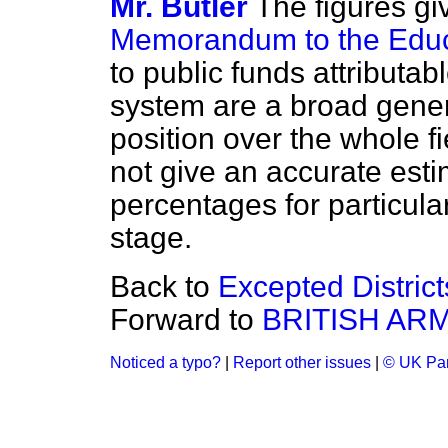
Mr. Butler
The figures gi
Memorandum to the Educa
to public funds attributab
system are a broad gener
position over the whole fi
not give an
accurate estim
percentages for particular
stage.
Back to
Excepted District
Forward to
BRITISH AR
Noticed a typo?
|
Report other issues
|
© UK Par