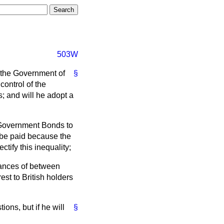
503W
 the Government of
§
control of the
; and will he adopt a
 Government Bonds to
t be paid because the
tify this inequality;
lances of between
st to British holders
ions, but if he will
§