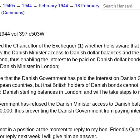
→
1940s
→
1944
→
February 1944
→
18 February
s (Commons)
1944 vol 397 c503W
d the Chancellor of the Exchequer (1) whether he is aware that
w the Danish Minister access to Danish dollar balances and the 
d, thus enabling the interest to be paid on Danish dollar bonds
e Danish Minister in London;
re that the Danish Government has paid the interest on Danish
opean countries, but that British holders of Danish bonds canno
Danish sterling balances in London; and will he take steps to rec
overnment has-refused the Danish Minister access to Danish ba
,000, thus preventing the Danish Government from paying intere
not in a position at the moment to reply to my hon. Friend's Quest
r reply next week I will give him an answer.