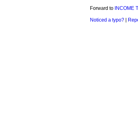
Forward to
INCOME T
Noticed a typo?
|
Repo