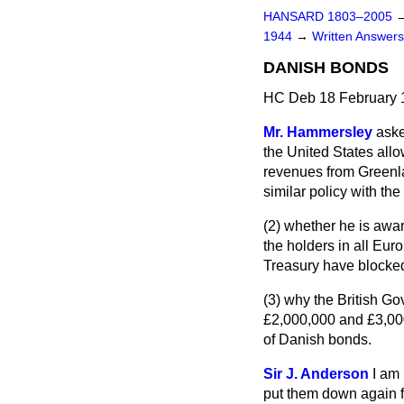
HANSARD 1803–2005
1944
→
Written Answer
DANISH BONDS
HC Deb 18 February 
Mr. Hammersley
aske
the United States allo
revenues from Greenlan
similar policy with th
(2) whether he is awa
the holders in all Eur
Treasury have blocked 
(3) why the British G
£2,000,000 and £3,000
of Danish bonds.
Sir J. Anderson
I am 
put them down again fo