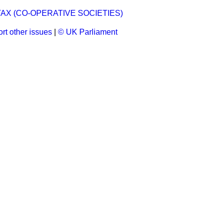
AX (CO-OPERATIVE SOCIETIES)
rt other issues
|
© UK Parliament