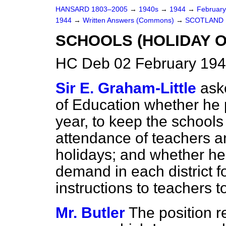
HANSARD 1803–2005
→
1940s
→
1944
→
Februar
1944
→
Written Answers (Commons)
→
SCOTLAND
SCHOOLS (HOLIDAY O
HC Deb 02 February 194
Sir E. Graham-Little
ask
of Education whether he 
year, to keep the schools
attendance of teachers an
holidays; and whether he 
demand in each district f
instructions to teachers t
Mr. Butler
The position r