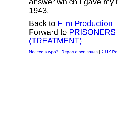
answer which I gave my 
1943.
Back to
Film Production
Forward to
PRISONERS 
(TREATMENT)
Noticed a typo?
|
Report other issues
|
© UK Par