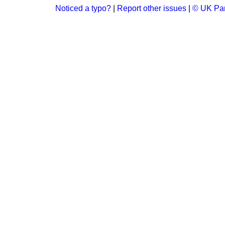
Noticed a typo?
|
Report other issues
|
© UK Par