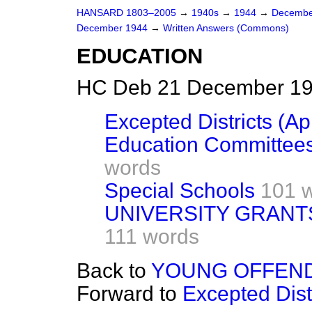
HANSARD 1803–2005
→
1940s
→
1944
→
Decembe
December 1944
→
Written Answers (Commons)
EDUCATION
HC Deb 21 December 19
Excepted Districts (Ap
Education Committees
words
Special Schools
101 
UNIVERSITY GRANT
111 words
Back to
YOUNG OFFEND
Forward to
Excepted Distr