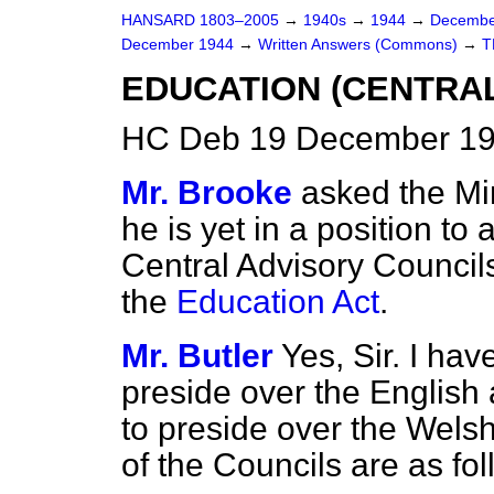
HANSARD 1803–2005
→
1940s
→
1944
→
Decembe
December 1944
→
Written Answers (Commons)
→
T
EDUCATION (CENTRAL
HC Deb 19 December 19
Mr. Brooke
asked the Mi
he is yet in a position to
Central Advisory Council
the
Education Act
.
Mr. Butler
Yes, Sir. I hav
preside over the English
to preside over the Wels
of the Councils are as fol