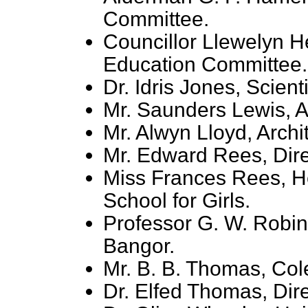
Committee.
Councillor Llewelyn 
Education Committee.
Dr. Idris Jones, Scienti
Mr. Saunders Lewis, A
Mr. Alwyn Lloyd, Archit
Mr. Edward Rees, Dire
Miss Frances Rees, He
School for Girls.
Professor G. W. Robin
Bangor.
Mr. B. B. Thomas, Col
Dr. Elfed Thomas, Dir