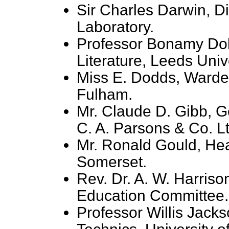
Sir Charles Darwin, Di
Laboratory.
Professor Bonamy Dob
Literature, Leeds Unive
Miss E. Dodds, Warde
Fulham.
Mr. Claude D. Gibb, G
C. A. Parsons & Co. Lt
Mr. Ronald Gould, He
Somerset.
Rev. Dr. A. W. Harriso
Education Committee.
Professor Willis Jacks