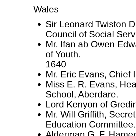
Wales
Sir Leonard Twiston 
Council of Social Serv
Mr. Ifan ab Owen Edw
of Youth.
1640
Mr. Eric Evans, Chief 
Miss E. R. Evans, Hea
School, Aberdare.
Lord Kenyon of Gredin
Mr. Will Griffith, Secr
Education Committee.
Alderman G. F. Hamer