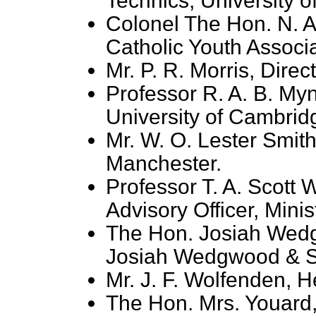
Technics, University o
Colonel The Hon. N. A
Catholic Youth Associa
Mr. P. R. Morris, Dire
Professor R. A. B. Myn
University of Cambrid
Mr. W. O. Lester Smith
Manchester.
Professor T. A. Scott
Advisory Officer, Minist
The Hon. Josiah Wedg
Josiah Wedgwood & S
Mr. J. F. Wolfenden, 
The Hon. Mrs. Youard,