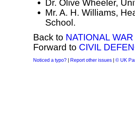
Dr. Olive Wheeler, Univ
Mr. A. H. Williams, H
School.
Back to
NATIONAL WAR 
Forward to
CIVIL DEFE
Noticed a typo?
|
Report other issues
|
© UK Par