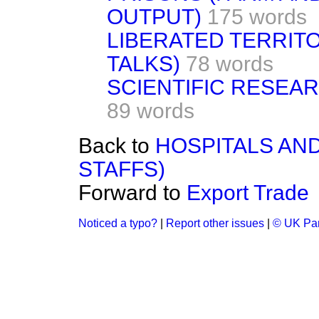
OUTPUT)
175 words
LIBERATED TERRIT
TALKS)
78 words
SCIENTIFIC RESEA
89 words
Back to
HOSPITALS AN
STAFFS)
Forward to
Export Trade
Noticed a typo?
|
Report other issues
|
© UK Par