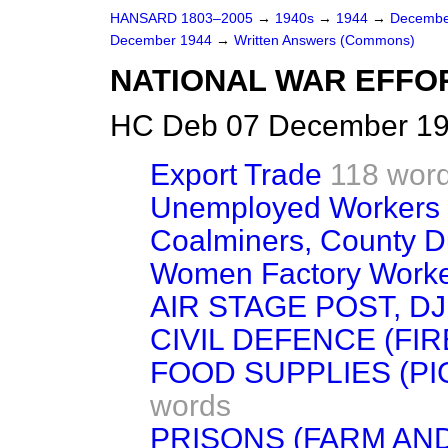
HANSARD 1803–2005
→
1940s
→
1944
→
Decembe
December 1944
→
Written Answers (Commons)
NATIONAL WAR EFFO
HC Deb 07 December 19
Export Trade
118 wor
Unemployed Workers 
Coalminers, County 
Women Factory Work
AIR STAGE POST, DJ
CIVIL DEFENCE (FI
FOOD SUPPLIES (PI
words
PRISONS (FARM AN