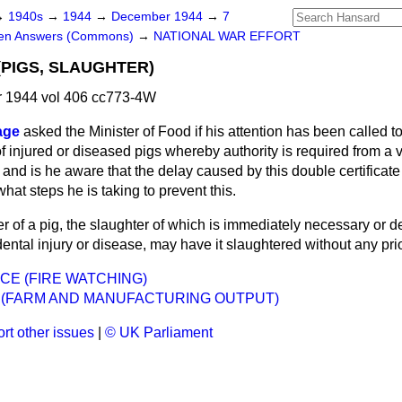
→
1940s
→
1944
→
December 1944
→
7
ten Answers (Commons)
→
NATIONAL WAR EFFORT
(PIGS, SLAUGHTER)
 1944 vol 406 cc773-4W
age
asked the Minister of Food if his attention has been
called t
 of injured or diseased pigs whereby authority is required from a 
; and is he aware that the delay caused by this double certificate
hat steps he is taking to prevent this.
 of a pig, the slaughter of which is immediately necessary or d
ental injury or disease, may have it slaughtered without any prior
NCE (FIRE WATCHING)
 (FARM AND MANUFACTURING OUTPUT)
rt other issues
|
© UK Parliament