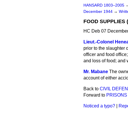
HANSARD 1803–2005
December 1944
→
Writ
FOOD SUPPLIES 
HC Deb 07 December
Lieut.-Colonel Hene
prior to the slaughter
officer and food office
and loss of food; and w
Mr. Mabane
The owner
account of either accid
Back to
CIVIL DEFE
Forward to
PRISONS
Noticed a typo?
|
Repo