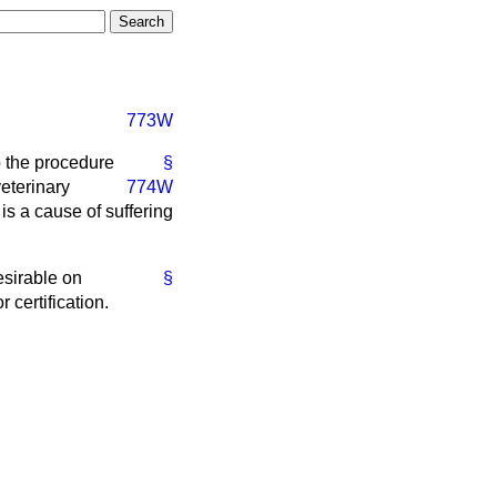
773W
o the procedure
§
veterinary
774W
 is a cause of suffering
esirable on
§
 certification.