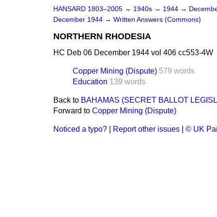
HANSARD 1803–2005
→
1940s
→
1944
→
Decembe
December 1944
→
Written Answers (Commons)
NORTHERN RHODESIA
HC Deb 06 December 1944 vol 406 cc553-4W
Copper Mining (Dispute)
579 words
Education
139 words
Back to
BAHAMAS (SECRET BALLOT LEGISL
Forward to
Copper Mining (Dispute)
Noticed a typo?
|
Report other issues
|
© UK Par