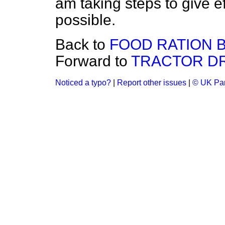
am taking steps to give ef
possible.
Back to
FOOD RATION B
Forward to
TRACTOR DR
Noticed a typo?
|
Report other issues
|
© UK Par