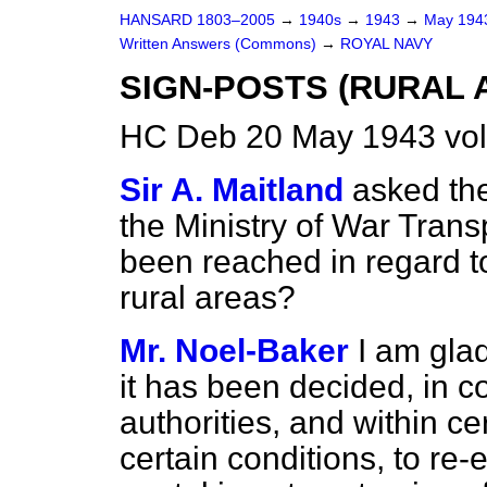
HANSARD 1803–2005
→
1940s
→
1943
→
May 19
Written Answers (Commons)
→
ROYAL NAVY
SIGN-POSTS (RURAL 
HC Deb 20 May 1943 vo
Sir A. Maitland
asked the
the Ministry of War Trans
been reached in regard to 
rural areas?
Mr. Noel-Baker
I am gla
it has been decided, in co
authorities, and within ce
certain conditions, to re-e