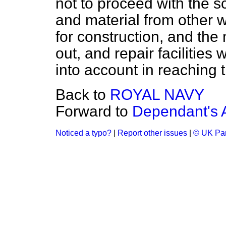
not to proceed with the s
and material from other 
for construction, and the 
out, and repair facilities
into account in reaching t
Back to
ROYAL NAVY
Forward to
Dependant's 
Noticed a typo?
|
Report other issues
|
© UK Par