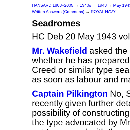
HANSARD 1803–2005
→
1940s
→
1943
→
May 19
Written Answers (Commons)
→
ROYAL NAVY
Seadromes
HC Deb 20 May 1943 vo
Mr. Wakefield
asked the 
whether he has prepared 
Creed or similar type sea
as soon as labour and m
Captain Pilkington
No, S
recently given further det
possibility of constructi
the type advocated by Mr