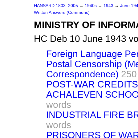
HANSARD 1803–2005
→
1940s
→
1943
→
June 19
Written Answers (Commons)
MINISTRY OF INFORM
HC Deb 10 June 1943 vo
Foreign Language Per
Postal Censorship (M
Correspondence)
250
POST-WAR CREDITS
ACHALEVEN SCHOOL
words
INDUSTRIAL FIRE B
words
PRISONERS OF WA