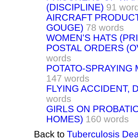
(DISCIPLINE)
91 wor
AIRCRAFT PRODUCT
GOUGE)
78 words
WOMEN'S HATS (PRI
POSTAL ORDERS (
words
POTATO-SPRAYING 
147 words
FLYING ACCIDENT,
words
GIRLS ON PROBATI
HOMES)
160 words
Back to
Tuberculosis Dea