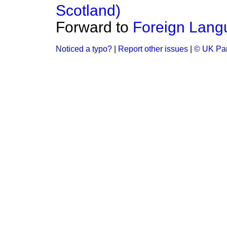
Scotland)
Forward to
Foreign Lang
Noticed a typo?
|
Report other issues
|
© UK Par