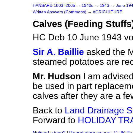
HANSARD 1803–2005
→
1940s
→
1943
→
June 19
Written Answers (Commons)
→
AGRICULTURE
Calves (Feeding Stuffs
HC Deb 10 June 1943 v
Sir A. Baillie
asked the M
steamed potatoes are re
Mr. Hudson
I am advised
be used in part replaceme
calves after they are a f
Back to
Land Drainage S
Forward to
HOLIDAY TR
Noticed a typo?
|
Report other issues
|
© UK Par