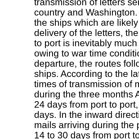
transmission of letters s
country and Washington. 
the ships which are likely 
delivery of the letters, t
to port is inevitably muc
owing to war time conditi
departure, the routes fol
ships. According to the la
times of transmission of 
during the three months 
24 days from port to port
days. In the inward direc
mails arriving during the
14 to 30 days from port t