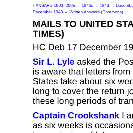
HANSARD 1803–2005
→
1940s
→
1943
→
Decembe
December 1943
→
Written Answers (Commons)
MAILS TO UNITED ST
TIMES)
HC Deb 17 December 19
Sir L. Lyle
asked the Pos
is aware that letters from
States take about six we
long to cover the return 
these long periods of tran
Captain Crookshank
I 
as six weeks is occasiona