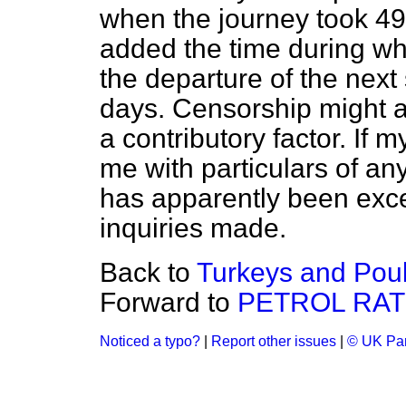
when the journey took 49
added the time during wh
the departure of the next
days. Censorship might a
a contributory factor. If m
me with particulars of an
has apparently been exces
inquiries made.
Back to
Turkeys and Poul
Forward to
PETROL RAT
Noticed a typo?
|
Report other issues
|
© UK Par