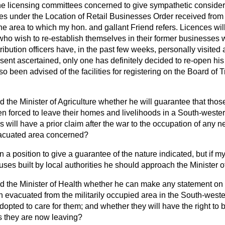
 the licensing committees concerned to give sympathetic consider
ces under the Location of Retail Businesses
Order received from
he area to which my hon. and gallant Friend refers. Licences wil
 who wish to re-establish themselves in their former businesses 
ibution officers have, in the past few weeks, personally visited a
esent ascertained, only one has definitely decided to re-open h
o been advised of the facilities for registering on the Board of T
d the Minister of Agriculture whether he will guarantee that those
 forced to leave their homes and livelihoods in a South-wester
s will have a prior claim after the war to the occupation of an
evacuated area concerned?
in a position to give a guarantee of the nature indicated, but if m
ses built by local authorities he should approach the Minister o
d the Minister of Health whether he can make any statement on 
evacuated from the militarily occupied area in the South-wester
pted to care for them; and whether they will have the right to 
es they are now leaving?