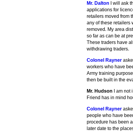
Mr. Dalton
I will ask
applications for licen
retailers moved from t
any of these retailers
removed. My area distr
so far as can be at pr
These traders have als
withdrawing traders.
Colonel Rayner
aske
workers who have been
Army training purpose
then be built in the 
Mr. Hudson
I am not 
Friend has in mind hou
Colonel Rayner
aske
people who have been 
procedure has been ado
later date to the plac