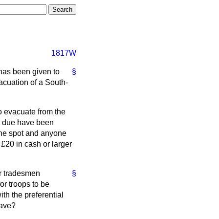
1817W
 has been given to
§
acuation of a South-
o evacuate from the
n due have been
the spot and anyone
 £20 in cash or larger
or tradesmen
§
r troops to be
th the preferential
eave?