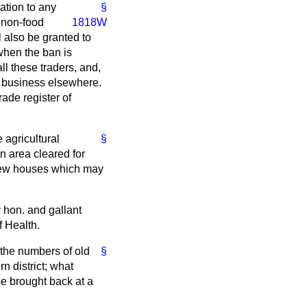
ation to any
§
 non-food
1818W
l also be granted to
when the ban is
ll these traders, and,
is business elsewhere.
rade register of
 agricultural
§
n area cleared for
y new houses which may
y hon. and gallant
f Health.
the numbers of old
§
n district; what
be brought back at a