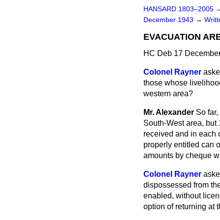
HANSARD 1803–2005
December 1943
→
Writ
EVACUATION AR
HC Deb 17 December
Colonel Rayner
aske
those whose livelihoo
western area?
Mr. Alexander
So far
South-West area, but
received and in each
properly entitled can 
amounts by cheque wi
Colonel Rayner
aske
dispossessed from the
enabled, without licen
option of returning at