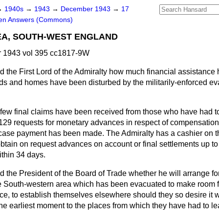
→
1940s
→
1943
→
December 1943
→
17
ten Answers (Commons)
EA, SOUTH-WEST ENGLAND
 1943 vol 395 cc1817-9W
d the First Lord of the Admiralty how much financial assistance
ds and homes have been disturbed by the militarily-enforced ev
, few final claims have been received from those who have had t
 129 requests for monetary advances in respect of compensatio
 case payment has been made. The Admiralty has a cashier on 
obtain on request advances on account or final settlements up to
thin 34 days.
d the President of the Board of Trade whether he will arrange f
 South-western area which has been evacuated to make room fo
ce, to establish themselves elsewhere should they so desire it wi
 the earliest moment to the places from which they have had to l