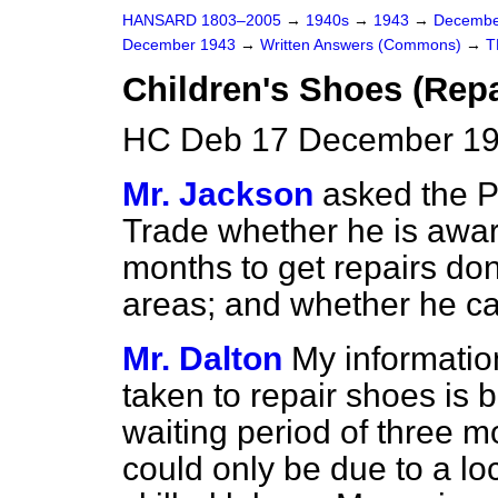
HANSARD 1803–2005
→
1940s
→
1943
→
Decembe
December 1943
→
Written Answers (Commons)
→
T
Children's Shoes (Repa
HC Deb 17 December 19
Mr. Jackson
asked the P
Trade whether he is aware
months to get repairs do
areas; and whether he ca
Mr. Dalton
My informatio
taken to repair shoes is
waiting period of three m
could only be due to a lo