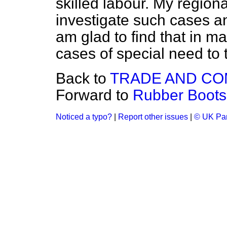
skilled labour. My regiona
investigate such cases an
am glad to find that in man
cases of special need to t
Back to
TRADE AND C
Forward to
Rubber Boots
Noticed a typo?
|
Report other issues
|
© UK Par