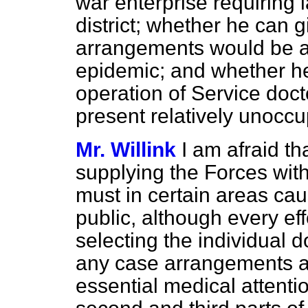
war enterprise requiring 
district; whether he can 
arrangements would be a
epidemic; and whether he 
operation of Service docto
present relatively unoccup
Mr. Willink
I am afraid th
supplying the Forces with
must in certain areas ca
public, although every eff
selecting the individual d
any case arrangements a
essential medical attentio