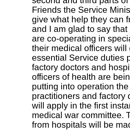
second and third parts of
Friends the Service Mini
give what help they can 
and I am glad to say that
are co-operating in spec
their medical officers wil
essential Service duties p
factory doctors and hospi
officers of health are bein
putting into operation th
practitioners and factory
will apply in the first ins
medical war committee. T
from hospitals will be mad