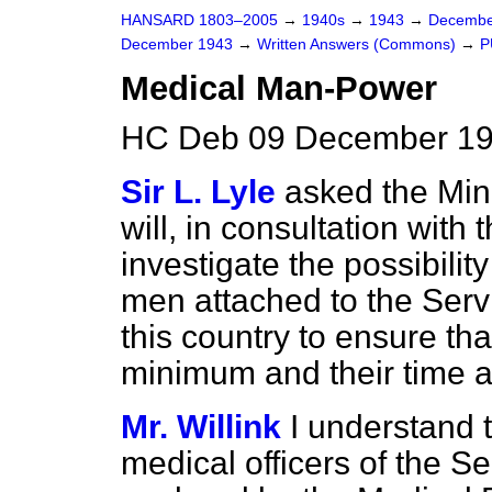
HANSARD 1803–2005
→
1940s
→
1943
→
Decembe
December 1943
→
Written Answers (Commons)
→
P
Medical Man-Power
HC Deb 09 December 19
Sir L. Lyle
asked the Min
will, in consultation wit
investigate the possibilit
men attached to the Servi
this country to ensure tha
minimum and their time an
Mr. Willink
I understand 
medical officers of the S