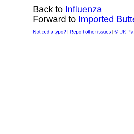
Back to
Influenza
Forward to
Imported Butt
Noticed a typo?
|
Report other issues
|
© UK Par