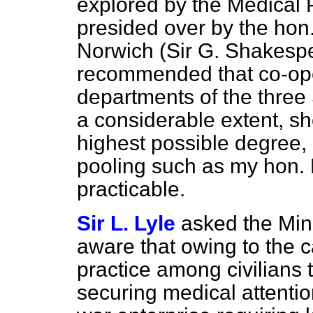
explored by the Medical 
presided over by the hon
Norwich (Sir G. Shakesp
recommended that co-ope
departments of the three 
a considerable extent, s
highest possible degree, 
pooling such as my hon. 
practicable.
Sir L. Lyle
asked the Mini
aware that owing to the c
practice among civilians th
securing medical attenti