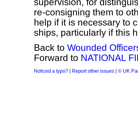
supervision, for distingui
re-consigning them to oth
help if it is necessary to
ships, particularly if this
Back to
Wounded Officers
Forward to
NATIONAL F
Noticed a typo?
|
Report other issues
|
© UK Par