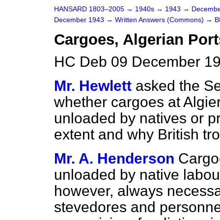
HANSARD 1803–2005
→
1940s
→
1943
→
Decembe
December 1943
→
Written Answers (Commons)
→
B
Cargoes, Algerian Port
HC Deb 09 December 19
Mr. Hewlett
asked the Se
whether cargoes at Algier
unloaded by natives or pr
extent and why British tro
Mr. A. Henderson
Cargoe
unloaded by native labour 
however, always necessa
stevedores and personnel