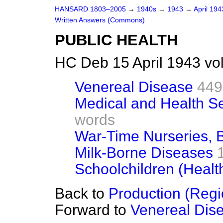
HANSARD 1803–2005
→
1940s
→
1943
→
April 19
Written Answers (Commons)
PUBLIC HEALTH
HC Deb 15 April 1943 v
Venereal Disease
449
Medical and Health Se
words
War-Time Nurseries, 
Milk-Borne Diseases
Schoolchildren (Health
Back to
Production (Regi
Forward to
Venereal Dis