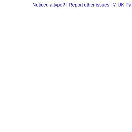
Noticed a typo?
|
Report other issues
|
© UK Par