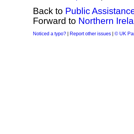
Back to
Public Assistanc
Forward to
Northern Irel
Noticed a typo?
|
Report other issues
|
© UK Par