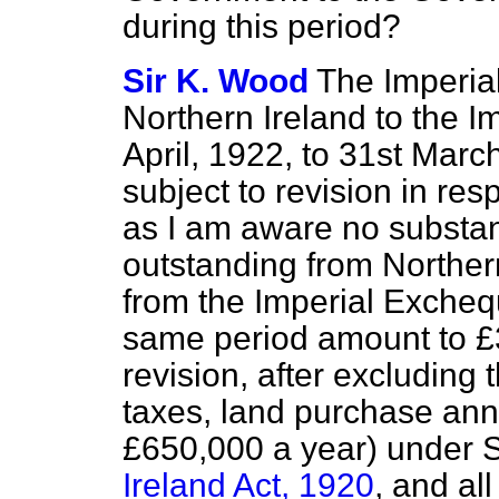
during this period?
Sir K. Wood
The Imperial
Northern Ireland to the I
April, 1922, to 31st Marc
subject to revision in res
as I am aware no substan
outstanding from Norther
from the Imperial Exchequ
same period amount to £3
revision, after excluding
taxes, land purchase ann
£650,000 a year) under S
Ireland Act, 1920
, and al