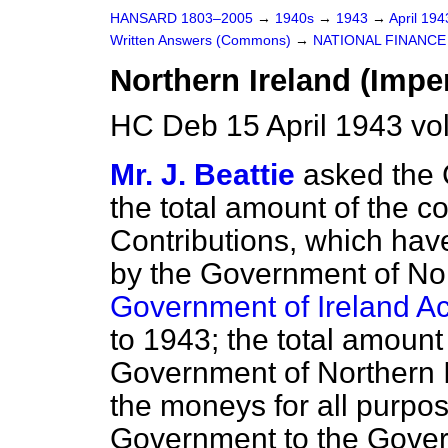
HANSARD 1803–2005
→
1940s
→
1943
→
April 19
Written Answers (Commons)
→
NATIONAL FINANCE
Northern Ireland (Imper
HC Deb 15 April 1943 v
Mr. J. Beattie
asked the 
the total amount of the c
Contributions, which hav
by the Government of Nor
Government of Ireland Ac
to 1943; the total amoun
Government of Northern I
the moneys for all purpos
Government to the Gover