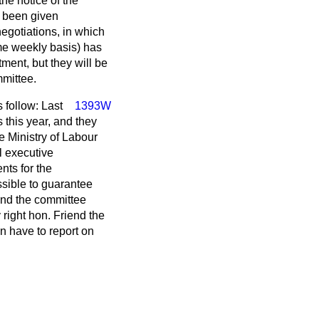
he notice of the
 been given
egotiations, in which
ime weekly basis) has
ment, but they will be
mmittee.
s follow: Last
1393W
this year, and they
e Ministry of Labour
l executive
nts for the
sible to guarantee
and the committee
 right hon. Friend the
n have to report on