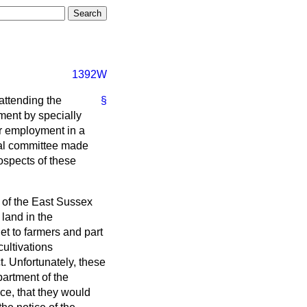
1392W
attending the
§
ment by specially
ir employment in a
ural committee made
ospects of these
 of the East Sussex
land in the
et to farmers and part
cultivations
t. Unfortunately, these
partment of the
ce, that they would