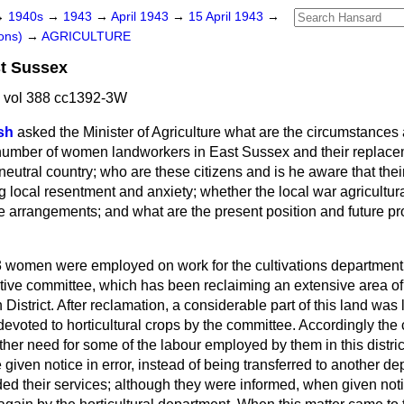
→
1940s
→
1943
→
April 1943
→
15 April 1943
→
ons)
→
AGRICULTURE
st Sussex
3 vol 388 cc1392-3W
sh
asked the Minister of Agriculture what are the circumstances 
 number of women landworkers in East Sussex and their replace
 neutral country; who are these citizens and is he aware that the
ng local resentment and anxiety; whether the local war agricult
e arrangements; and what are the present position and future pr
 women were employed on work for the cultivations department
utive committee, which has been reclaiming an extensive area of 
strict. After reclamation, a considerable part of this land was l
evoted to horticultural crops by the committee. Accordingly the 
her need for some of the labour employed by them in this distric
iven notice in error, instead of being transferred to another de
d their services; although they were informed, when given noti