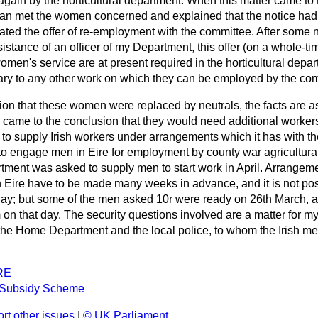
gain by the horticultural department. When this matter came to t
man met the women concerned and explained that the notice had
ated the offer of re-employment with the committee. After some n
sistance of an officer of my Department, this offer (on a whole-t
en's service are at present required in the horticultural depart
ary to any other work on which they can be employed by the co
tion that these women were replaced by neutrals, the
facts are a
came to the conclusion that they would need additional workers 
o supply Irish workers under arrangements which it has with th
to engage men in Eire for employment by county war agricultura
ment was asked to supply men to start work in April. Arrangeme
Eire have to be made many weeks in advance, and it is not pos
r day; but some of the men asked 10r were ready on 26th March, 
on that day. The security questions involved are a matter for my
 the Home Department and the local police, to whom the Irish me
RE
e Subsidy Scheme
rt other issues
|
© UK Parliament