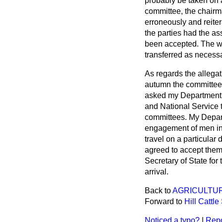
probably be taken on a
committee, the chair
erroneously and reiter
the parties had the as
been accepted. The wom
transferred as necess
As regards the allega
autumn the committee 
asked my Department t
and National Service 
committees. My Depart
engagement of men in 
travel on a particula
agreed to accept them 
Secretary of State for
arrival.
Back to
AGRICULTU
Forward to
Hill Cattl
Noticed a typo?
|
Repo