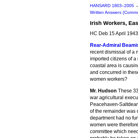
HANSARD 1803–2005
Written Answers (Comm
Irish Workers, Ea
HC Deb 15 April 194
Rear-Admiral Beami
recent dismissal of a
imported citizens of a
coastal area is causi
and concurred in thes
women workers?
Mr. Hudson
These 33
war agricultural exec
Peacehaven-Saltdean Di
of the remainder was d
department had no furt
women were therefore g
committee which neede