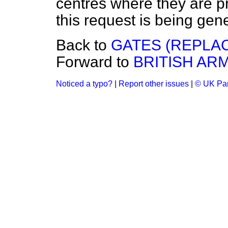
centres where they are pr
this request is being gen
Back to
GATES (REPLA
Forward to
BRITISH AR
Noticed a typo?
|
Report other issues
|
© UK Par