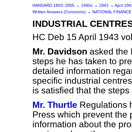
HANSARD 1803–2005
→
1940s
→
1943
→
April 19
Written Answers (Commons)
→
NATIONAL FINANCE
INDUSTRIAL CENTRES
HC Deb 15 April 1943 v
Mr. Davidson
asked the 
steps he has taken to pr
detailed information rega
specific industrial centre
is satisfied that the ste
Mr. Thurtle
Regulations 
Press which prevent the p
information about the pro