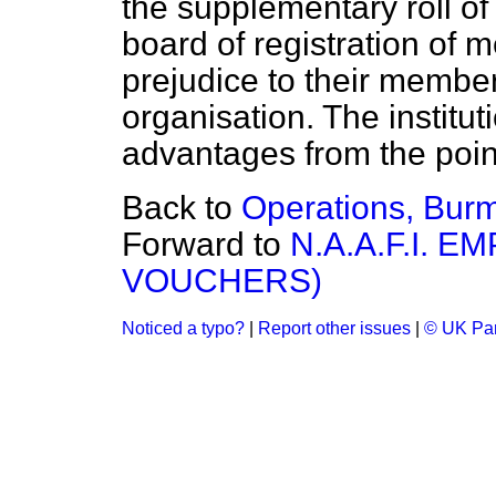
the supplementary roll of 
board of registration of m
prejudice to their member
organisation. The instituti
advantages from the point
Back to
Operations, Bur
Forward to
N.A.A.F.I. 
VOUCHERS)
Noticed a typo?
|
Report other issues
|
© UK Par