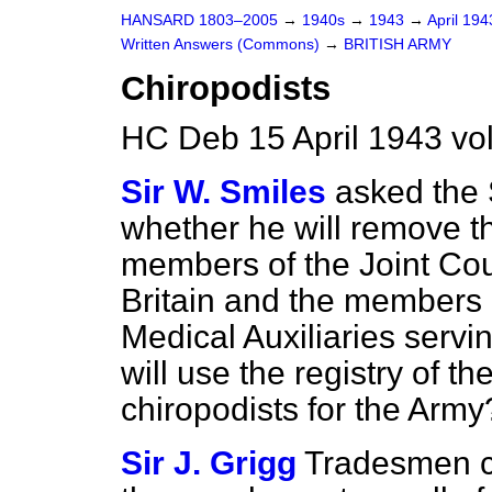
HANSARD 1803–2005
→
1940s
→
1943
→
April 19
Written Answers (Commons)
→
BRITISH ARMY
Chiropodists
HC Deb 15 April 1943 v
Sir W. Smiles
asked the 
whether he will remove t
members of the Joint Cou
Britain and the members o
Medical Auxiliaries servi
will use the registry of th
chiropodists for the Army
Sir J. Grigg
Tradesmen ch