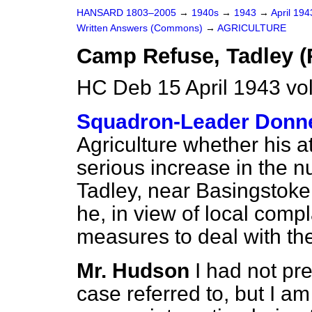
HANSARD 1803–2005
→
1940s
→
1943
→
April 19
Written Answers (Commons)
→
AGRICULTURE
Camp Refuse, Tadley (
HC Deb 15 April 1943 v
Squadron-Leader Donn
Agriculture whether his a
serious increase in the nu
Tadley, near Basingstoke,
he, in view of local compl
measures to deal with t
Mr. Hudson
I had not pre
case referred to, but I am