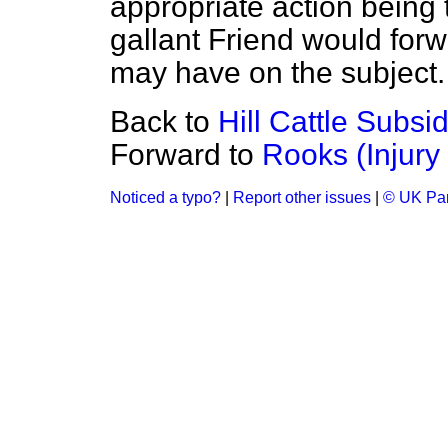
appropriate action being
gallant Friend would for
may have on the subject.
Back to
Hill Cattle Subs
Forward to
Rooks (Injury
Noticed a typo?
|
Report other issues
|
© UK Par