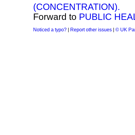
(CONCENTRATION).
Forward to
PUBLIC HEA
Noticed a typo?
|
Report other issues
|
© UK Par