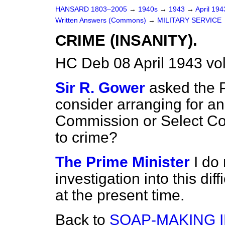
HANSARD 1803–2005
→
1940s
→
1943
→
April 19
Written Answers (Commons)
→
MILITARY SERVICE
CRIME (INSANITY).
HC Deb 08 April 1943 v
Sir R. Gower
asked the P
consider arranging for an
Commission or Select Com
to crime?
The Prime Minister
I do
investigation into this dif
at the present time.
Back to
SOAP-MAKING 