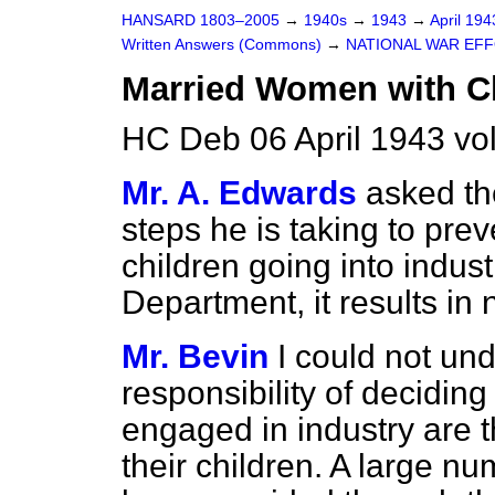
HANSARD 1803–2005
→
1940s
→
1943
→
April 19
Written Answers (Commons)
→
NATIONAL WAR EF
Married Women with C
HC Deb 06 April 1943 v
Mr. A. Edwards
asked th
steps he is taking to pr
children going into indust
Department, it results in 
Mr. Bevin
I could not un
responsibility of decidin
engaged in industry are t
their children. A large n