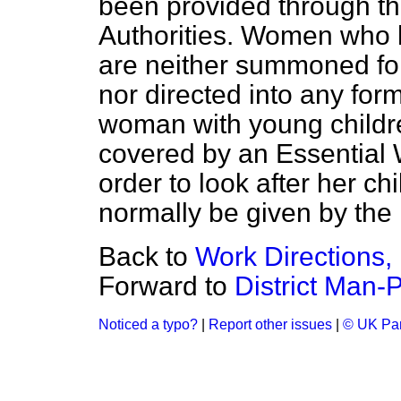
been provided through th
Authorities. Women who h
are neither summoned fo
nor directed into any for
woman with young childr
covered by an Essential 
order to look after her c
normally be given by the 
Back to
Work Directions,
Forward to
District Man-
Noticed a typo?
|
Report other issues
|
© UK Par