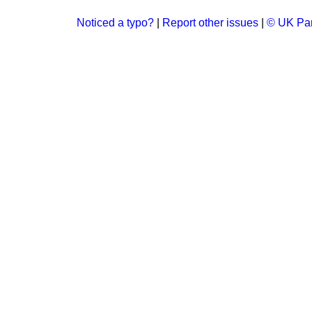
Noticed a typo?
|
Report other issues
|
© UK Par