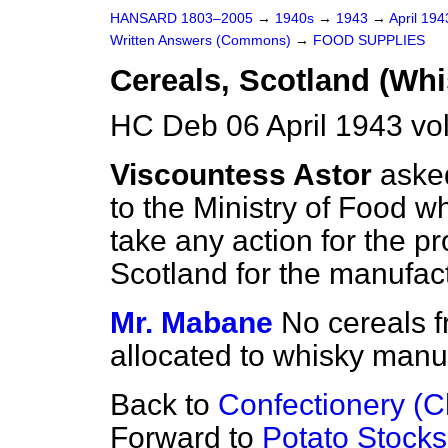
HANSARD 1803–2005
→
1940s
→
1943
→
April 19
Written Answers (Commons)
→
FOOD SUPPLIES
Cereals, Scotland (Wh
HC Deb 06 April 1943 vo
Viscountess Astor
aske
to the Ministry of Food
wh
take any action for the pro
Scotland for the manufac
Mr. Mabane
No cereals f
allocated to whisky manu
Back to
Confectionery (
Forward to
Potato Stocks