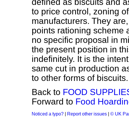
defined as biscuits and a
to price control, zoning of
manufacturers. They are,
points rationing scheme 
no specific proposal in m
the present position in thi
indefinitely. It is the int
same cut in production a
to other forms of biscuits.
Back to
FOOD SUPPLIE
Forward to
Food Hoarding
Noticed a typo?
|
Report other issues
|
© UK Par