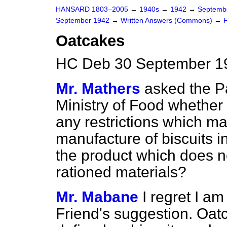
HANSARD 1803–2005
→
1940s
→
1942
→
Septemb
September 1942
→
Written Answers (Commons)
→
Oatcakes
HC Deb 30 September 1
Mr. Mathers
asked the P
Ministry of Food whether
any restrictions which ma
manufacture of biscuits in
the product which does 
rationed materials?
Mr. Mabane
I regret I a
Friend's suggestion. Oat