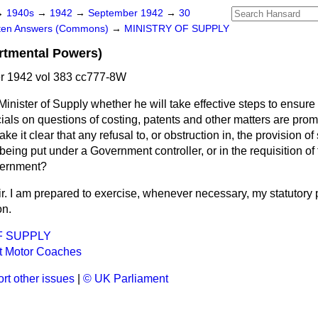
→
1940s
→
1942
→
September 1942
→
30
tten Answers (Commons)
→
MINISTRY OF SUPPLY
rtmental Powers)
 1942 vol 383 cc777-8W
inister of Supply whether he will take effective steps to ensure 
icials on questions of costing, patents and other matters are pro
e it clear that any refusal to, or obstruction in, the provision of
being put under a Government controller, or in the requisition of 
vernment?
ir. I am prepared to exercise, whenever necessary, my statutory 
on.
F SUPPLY
 Motor Coaches
rt other issues
|
© UK Parliament