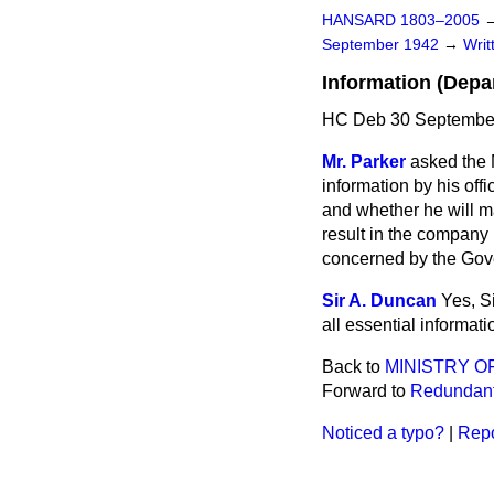
HANSARD 1803–2005
September 1942
→
Wri
Information (Depa
HC Deb 30 September
Mr. Parker
asked the M
information by his off
and whether he will mak
result in the company 
concerned by the Go
Sir A. Duncan
Yes, S
all essential informati
Back to
MINISTRY O
Forward to
Redundant
Noticed a typo?
|
Repo