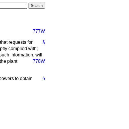
777W
that requests for
§
mptly complied with;
 such information, will
the plant
778W
powers to obtain
§