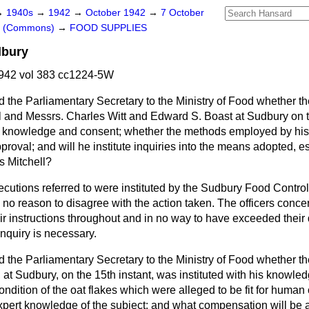
→
1940s
→
1942
→
October 1942
→
7 October
rs (Commons)
→
FOOD SUPPLIES
dbury
942 vol 383 cc1224-5W
 the Parliamentary Secretary to the Ministry of Food whether th
ell and Messrs. Charles Witt and Edward S. Boast at Sudbury on
is knowledge and consent; whether the methods employed by his o
proval; and will he institute inquiries into the means adopted, es
s Mitchell?
cutions referred to were instituted by the Sudbury Food Contr
no reason to disagree with the action taken. The officers conc
ir instructions throughout and in no way to have exceeded their 
inquiry is necessary.
 the Parliamentary Secretary to the Ministry of Food whether th
 at Sudbury, on the 15th instant, was instituted with his knowl
condition of the oat flakes which were alleged to be fit for hum
xpert knowledge of the subject; and what compensation will be