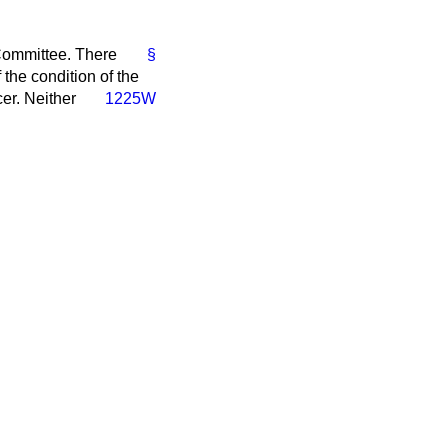
 Committee. There
§
the condition of the
cer. Neither
1225W