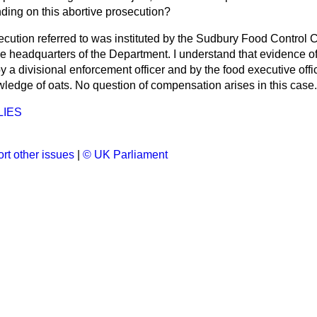
ending on this abortive prosecution?
cution referred to was instituted by the Sudbury Food Control
e headquarters of the Department. I understand that evidence of 
y a divisional enforcement officer and by the
food executive offi
wledge of oats. No question of compensation arises in this case.
LIES
rt other issues
|
© UK Parliament