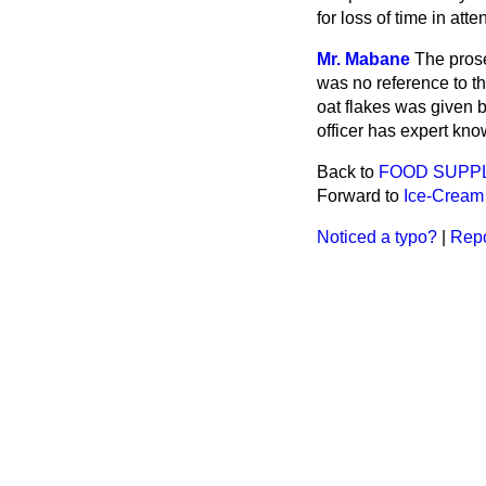
for loss of time in att
Mr. Mabane
The prose
was no reference to th
oat flakes was given b
officer has expert kno
Back to
FOOD SUPP
Forward to
Ice-Cream
Noticed a typo?
|
Repo