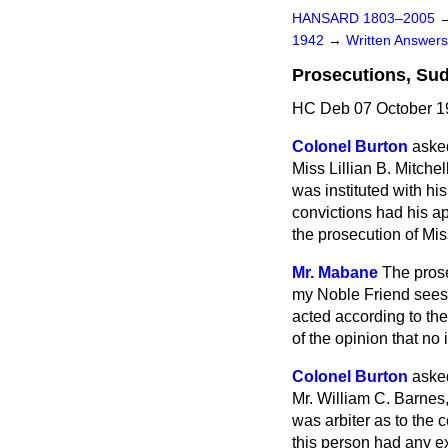
HANSARD 1803–2005
1942
→
Written Answe
Prosecutions, Su
HC Deb 07 October 1
Colonel Burton
asked
Miss Lillian B. Mitch
was instituted with h
convictions had his ap
the prosecution of Mis
Mr. Mabane
The prose
my Noble Friend sees 
acted according to the
of the opinion that no 
Colonel Burton
asked
Mr. William C. Barnes,
was arbiter as to the 
this person had any e