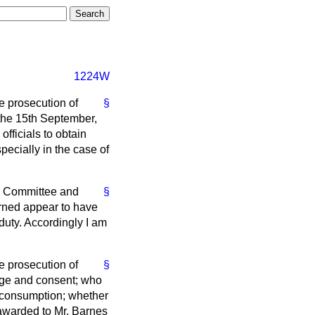
1224W
e prosecution of
§
 the 15th September,
fficials to obtain
pecially in the case of
ol Committee and
§
erned appear to have
duty. Accordingly I am
e prosecution of
§
edge and consent; who
an consumption; whether
 awarded to Mr. Barnes