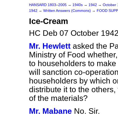
HANSARD 1803–2005
→
1940s
→
1942
→
October
1942
→
Written Answers (Commons)
→
FOOD SUPP
Ice-Cream
HC Deb 07 October 1942
Mr. Hewlett
asked the Pa
Ministry of Food whether,
to householders to make 
will sanction co-operati
householders by which o
distribute it to the others,
of the materials?
Mr. Mabane
No. Sir.