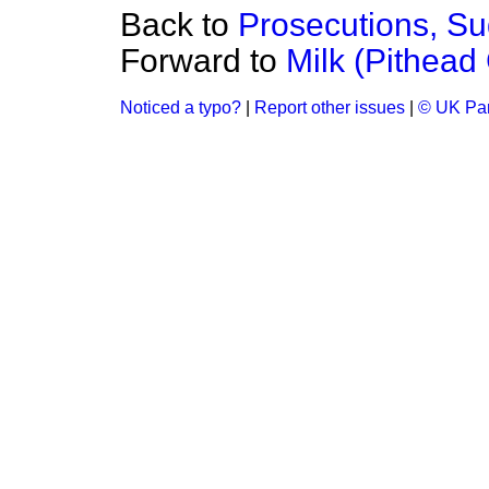
Back to
Prosecutions, S
Forward to
Milk (Pithead
Noticed a typo?
|
Report other issues
|
© UK Par