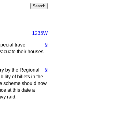
1235W
pecial travel
§
vacuate their houses
ry by the Regional
§
lity of billets in the
the scheme should now
uce at this date a
vy raid.