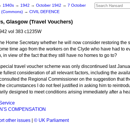
→
1940s
→
1942
→
October 1942
→
7 October
rs (Commons)
→
CIVIL DEFENCE
s, Glasgow (Travel Vouchers)
942 vol 383 c1235W
he Home Secretary whether he will now consider restoring the s
ome time ago from the workers on the Clyde who have had to e
 in view of the fact that they still have no homes to go to?
pecial travel voucher scheme was only discontinued last Janua
fullest consideration of all relevant factors, including the availabi
 consulted the Regional Commissioner on the suggestion that 
 the circumstances I do not feel justified in asking him to reintrod
ily designed to meet conditions arising immediately after a hea
 Service
'S COMPENSATION
rt other issues
|
© UK Parliament