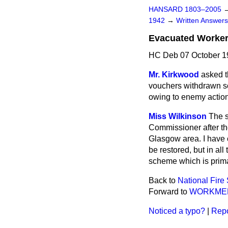
HANSARD 1803–2005
1942
→
Written Answe
Evacuated Worker
HC Deb 07 October 1
Mr. Kirkwood
asked t
vouchers withdrawn s
owing to enemy action,
Miss Wilkinson
The s
Commissioner after the 
Glasgow area. I have
be restored, but in all
scheme which is primar
Back to
National Fire
Forward to
WORKMEN
Noticed a typo?
|
Repo