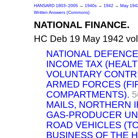
HANSARD 1803–2005
→
1940s
→
1942
→
May 19
Written Answers (Commons)
NATIONAL FINANCE.
HC Deb 19 May 1942 vo
NATIONAL DEFENCE
INCOME TAX (HEAL
VOLUNTARY CONTRI
ARMED FORCES (FI
COMPARTMENTS).
5
MAILS, NORTHERN 
GAS-PRODUCER UNI
ROAD VEHICLES (T
BUSINESS OF THE 