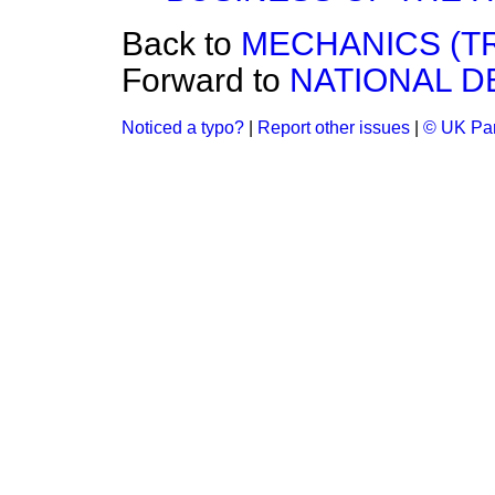
Back to
MECHANICS (TRA
Forward to
NATIONAL D
Noticed a typo?
|
Report other issues
|
© UK Par