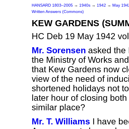
HANSARD 1803–2005
→
1940s
→
1942
→
May 19
Written Answers (Commons)
KEW GARDENS (SUMM
HC Deb 19 May 1942 vo
Mr. Sorensen
asked the 
the Ministry of Works an
that Kew Gardens now clo
view of the need of indu
shortened holidays not to 
later hour of closing bo
similar place?
Mr. T. Williams
I have be