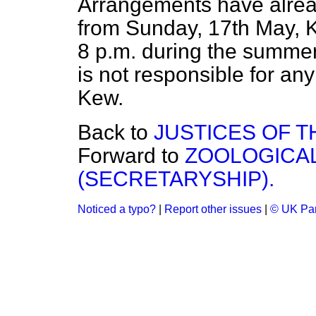
Arrangements have alrea
from Sunday, 17th May, K
8 p.m. during the summer
is not responsible for an
Kew.
Back to
JUSTICES OF T
Forward to
ZOOLOGICAL
(SECRETARYSHIP).
Noticed a typo?
|
Report other issues
|
© UK Par