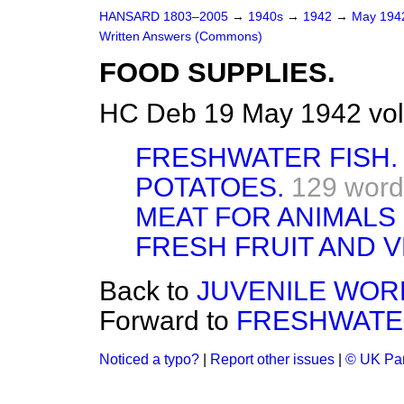
HANSARD 1803–2005
→
1940s
→
1942
→
May 19
Written Answers (Commons)
FOOD SUPPLIES.
HC Deb 19 May 1942 vo
FRESHWATER FISH.
POTATOES.
129 word
MEAT FOR ANIMALS 
FRESH FRUIT AND 
Back to
JUVENILE WORK
Forward to
FRESHWATER
Noticed a typo?
|
Report other issues
|
© UK Par