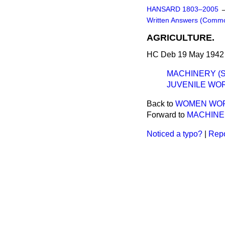
HANSARD 1803–2005
Written Answers (Comm
AGRICULTURE.
HC Deb 19 May 1942 
MACHINERY (S
JUVENILE WOR
Back to
WOMEN WOR
Forward to
MACHINE
Noticed a typo?
|
Repo