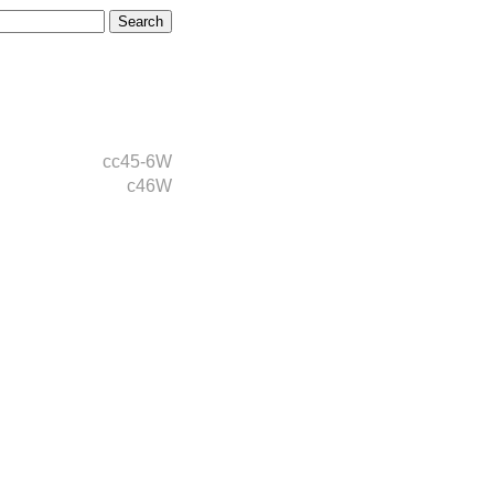
cc45-6W
c46W