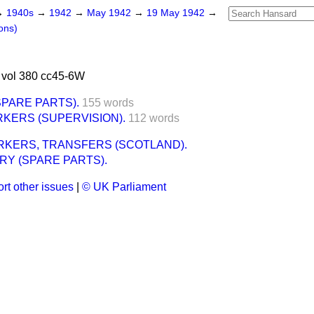
→
1940s
→
1942
→
May 1942
→
19 May 1942
→
ons)
vol 380 cc45-6W
PARE PARTS).
155 words
KERS (SUPERVISION).
112 words
KERS, TRANSFERS (SCOTLAND).
RY (SPARE PARTS).
rt other issues
|
© UK Parliament