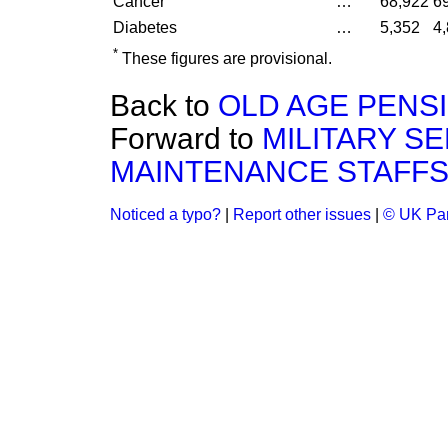
Cancer
…
68,922
6
Diabetes
…
5,352
4
*
These figures are provisional.
Back to
OLD AGE PENS
Forward to
MILITARY S
MAINTENANCE STAFFS
Noticed a typo?
|
Report other issues
|
© UK Par