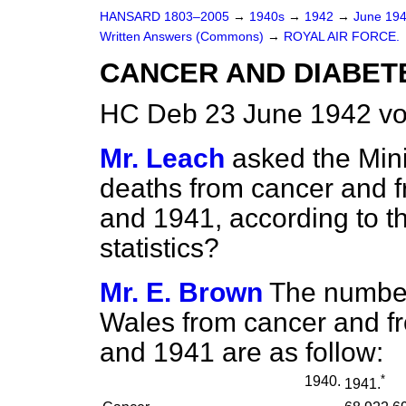
HANSARD 1803–2005
→
1940s
→
1942
→
June 19
Written Answers (Commons)
→
ROYAL AIR FORCE.
CANCER AND DIABETES
HC Deb 23 June 1942 v
Mr. Leach
asked the Mini
deaths from cancer and f
and 1941, according to t
statistics?
Mr. E. Brown
The number
Wales from cancer and fr
and 1941 are as follow:
*
1940.
1941.