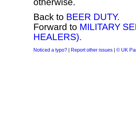
otherwise.
Back to
BEER DUTY.
Forward to
MILITARY SE
HEALERS).
Noticed a typo?
|
Report other issues
|
© UK Par