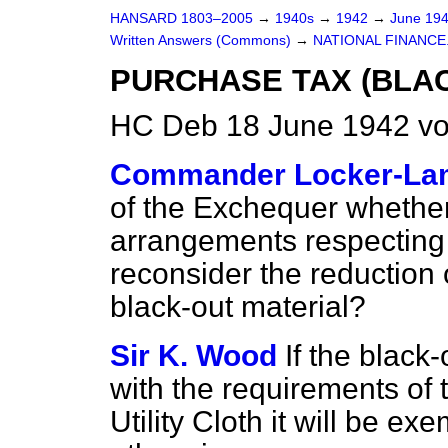
HANSARD 1803–2005
→
1940s
→
1942
→
June 19
Written Answers (Commons)
→
NATIONAL FINANCE
PURCHASE TAX (BLAC
HC Deb 18 June 1942 v
Commander Locker-La
of the Exchequer whether,
arrangements respecting 
reconsider the reduction
black-out material?
Sir K. Wood
If the black
with the requirements of 
Utility Cloth it will be e