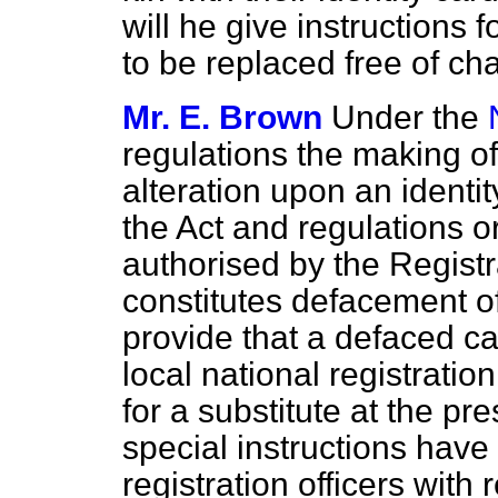
will he give instructions 
to be replaced free of ch
Mr. E. Brown
Under the
regulations the making of
alteration upon an identi
the Act and regulations 
authorised by the Registr
constitutes defacement of
provide that a defaced c
local national registratio
for a substitute at the pr
special instructions have
registration officers with