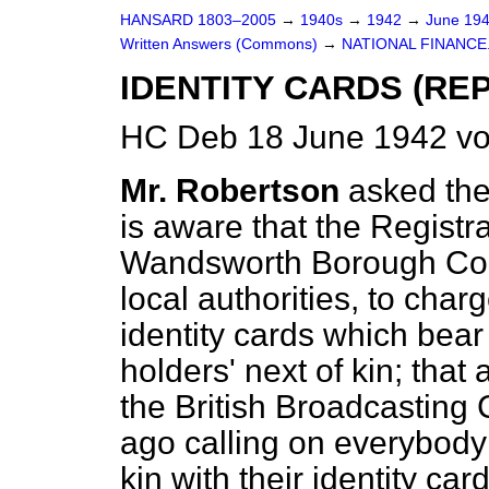
HANSARD 1803–2005
→
1940s
→
1942
→
June 19
Written Answers (Commons)
→
NATIONAL FINANCE
IDENTITY CARDS (RE
HC Deb 18 June 1942 v
Mr. Robertson
asked the
is aware that the Registr
Wandsworth Borough Coun
local authorities, to char
identity cards which bea
holders' next of kin; th
the British Broadcasting
ago calling on everybody t
kin with their identity ca