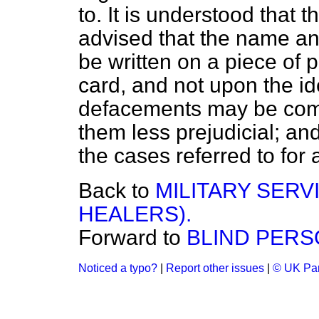
to. It is understood that 
advised that the name an
be written on a piece of p
card, and not upon the iden
defacements may be comm
them less prejudicial; an
the cases referred to for 
Back to
MILITARY SERVI
HEALERS).
Forward to
BLIND PERS
Noticed a typo?
|
Report other issues
|
© UK Par