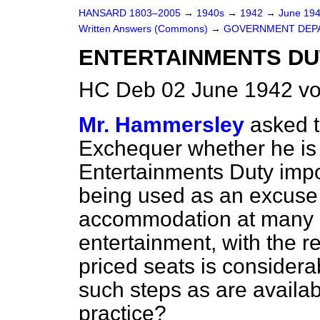
HANSARD 1803–2005
→
1940s
→
1942
→
June 19
Written Answers (Commons)
→
GOVERNMENT DEP
ENTERTAINMENTS DU
HC Deb 02 June 1942 v
Mr. Hammersley
asked t
Exchequer whether he is 
Entertainments Duty imp
being used as an excuse 
accommodation at many c
entertainment, with the r
priced seats is considera
such steps as are availab
practice?