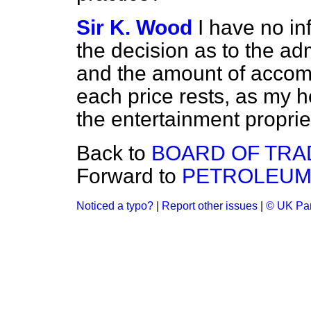
Sir K. Wood
I have no in
the decision as to the ad
and the amount of accom
each price rests, as my ho
the entertainment proprie
Back to
BOARD OF TRA
Forward to
PETROLEUM 
Noticed a typo?
|
Report other issues
|
© UK Par