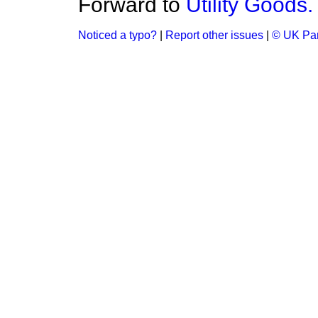
Forward to
Utility Goods.
Noticed a typo?
|
Report other issues
|
© UK Par