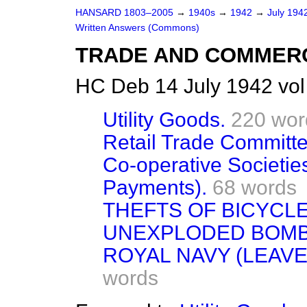
HANSARD 1803–2005
→
1940s
→
1942
→
July 194
Written Answers (Commons)
TRADE AND COMMER
HC Deb 14 July 1942 vo
Utility Goods.
220 wor
Retail Trade Committe
Co-operative Societie
Payments).
68 words
THEFTS OF BICYCLE
UNEXPLODED BOMB
ROYAL NAVY (LEAVE,
words